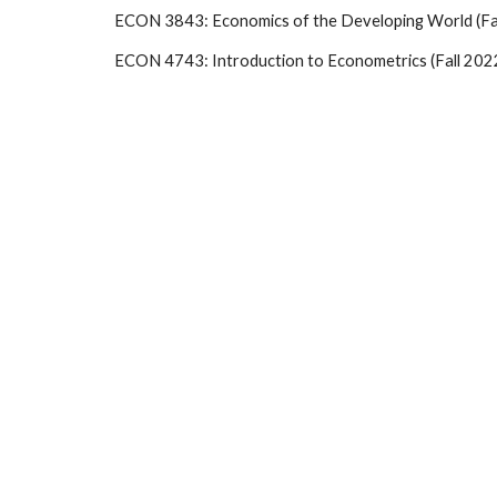
ECON 3843: Economics of the Developing World (Fal
ECON 4743: Introduction to Econometrics (Fall 202