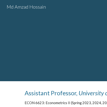
Md Amzad Hossain
Sk
Assistant Professor,
University 
ECON 6623: Econometrics II (Spring 2023, 2024, 20