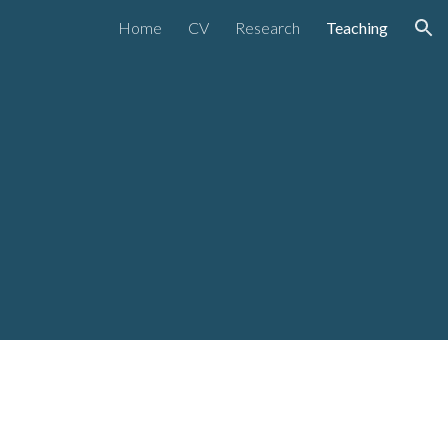
Home
CV
Research
Teaching
ion