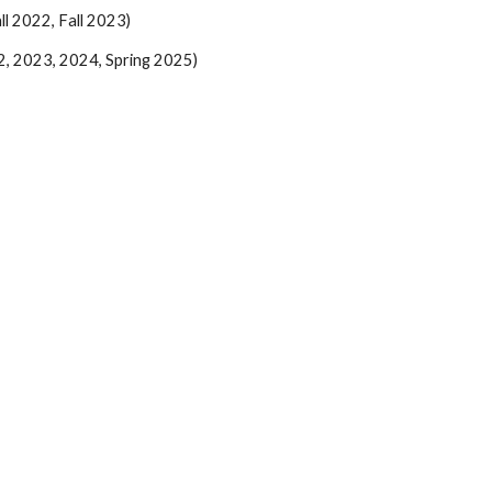
l 2022, Fall 2023)
2, 2023, 2024, Spring 2025)