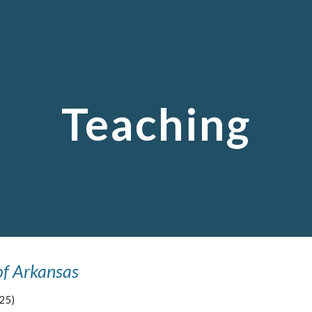
ip to main content
Skip to navigat
Teaching
of Arkansas
25)